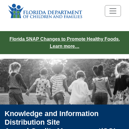
Florida SNAP Changes to Promote Healthy Foods.
Learn more…
Knowledge and Information
Distribution Site