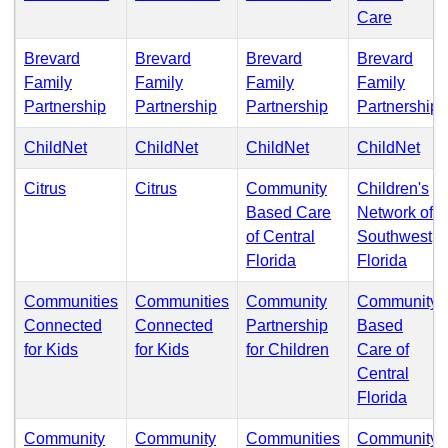
(PDF)
Care
Brevard
Brevard
Brevard
Brevard
Family
Family
Family
Family
(PDF)
(PDF)
(PDF)
(
Partnership
Partnership
Partnership
Partnership
(PDF)
(PDF)
(PDF)
(PD
ChildNet
ChildNet
ChildNet
ChildNet
(PDF)
(PDF)
Citrus
Citrus
Community
Children's
Based Care
Network of
of Central
Southwest
(PDF)
(PDF
Florida
Florida
Communities
Communities
Community
Community
Connected
Connected
Partnership
Based
(PDF)
(PDF)
(PDF)
for Kids
for Kids
for Children
Care of
Central
(PDF
Florida
Community
Community
Communities
Community