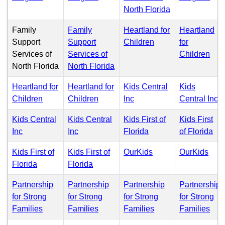
(PDF)
North Florida
Family
Family
Heartland for
Heartland
(PDF)
Support
Support
Children
for
(PD
Services of
Services of
Children
(PDF)
North Florida
North Florida
Heartland for
Heartland for
Kids Central
Kids
(PDF)
(PDF)
(PDF)
(
Children
Children
Inc
Central Inc
Kids Central
Kids Central
Kids First of
Kids First
(PDF)
(PDF)
(PDF)
(P
Inc
Inc
Florida
of Florida
(PDF)
(PD
Kids First of
Kids First of
OurKids
OurKids
(PDF)
(PDF)
Florida
Florida
Partnership
Partnership
Partnership
Partnership
for Strong
for Strong
for Strong
for Strong
(PDF)
(PDF)
(PDF)
(PD
Families
Families
Families
Families