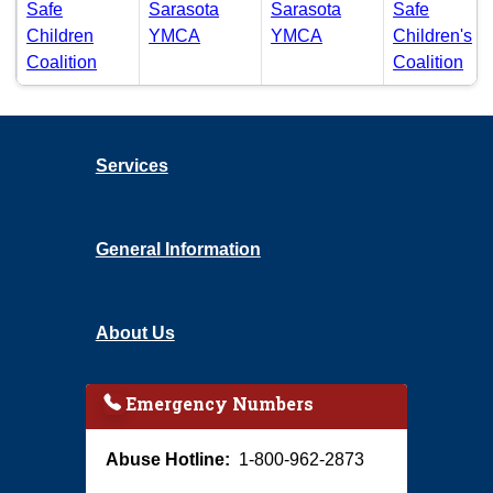
Safe
Sarasota
Sarasota
Safe
(PDF)
(PDF)
Children
YMCA
YMCA
Children's
(PDF)
(PD
Coalition
Coalition
Community Based Care reports by fiscal year
Services
General Information
About Us
Emergency Numbers
Abuse Hotline:
1-800-962-2873