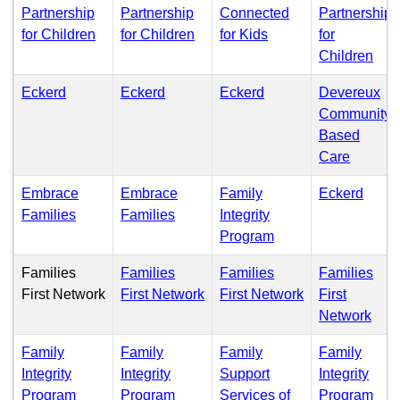
Partnership
Partnership
Connected
Partnership
(PDF)
(PDF)
(PDF)
for Children
for Children
for Kids
for
(PD
Children
(PDF)
(PDF)
(PDF)
Eckerd
Eckerd
Eckerd
Devereux
Community
Based
(PDF)
Care
(PDF
Embrace
Embrace
Family
Eckerd
(PDF)
(PDF)
Families
Families
Integrity
(PDF)
Program
Families
Families
Families
Families
(PDF)
(PDF)
First Network
First Network
First Network
First
(PD
Network
Family
Family
Family
Family
Integrity
Integrity
Support
Integrity
(PDF)
(PDF)
(PD
Program
Program
Services of
Program