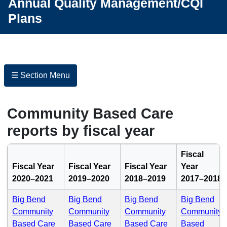
Annual Quality Management/CQI
Plans
☰ Section Menu
Community Based Care
reports by fiscal year
Fiscal
Fiscal Year
Fiscal Year
Fiscal Year
Year
2020–2021
2019–2020
2018–2019
2017–2018
Big Bend
Big Bend
Big Bend
Big Bend
Community
Community
Community
Community
(PDF)
(PDF)
(PDF)
Based Care
Based Care
Based Care
Based